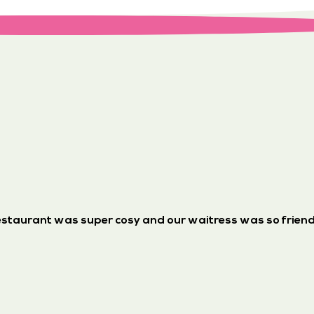
staurant was super cosy and our waitress was so friend