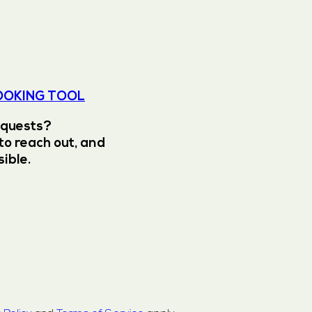
OOKING TOOL
equests?
to reach out, and
sible.