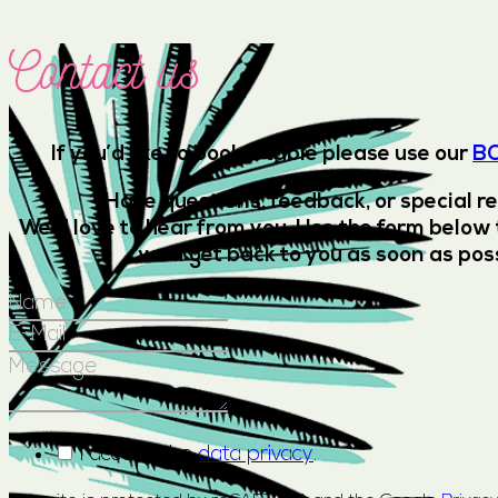
Contact us
If you’d like to book a table please use our
B
Have questions, feedback, or special r
We’d love to hear from you. Use the form below 
we’ll get back to you as soon as pos
I accept the
data privacy
.