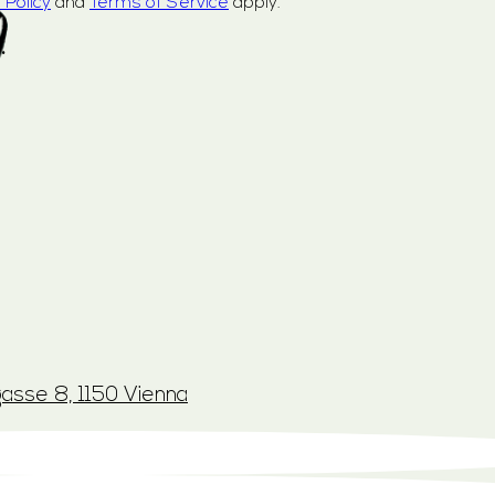
 Policy
and
Terms of Service
apply.
.
asse 8, 1150 Vienna