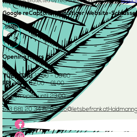
This site is protected by reCAPTCHA and the Google
Privacy
Google reCaptcha: Ungültiger Website-Schlüssel
SEND
Opening Hours
TUE – THU
: 17:00 – 00:00
FRI – SAT
: 17:00 – 01:00
Kitchen open until 23:00
+43 681 20 34 8282
info@letsbefrank.at
Haidmanng