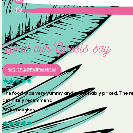
What our Guests say
WRITE A REVIEW NOW
The food was very yummy and reasonably priced. The re
definitely recommend
Eesha Boughan