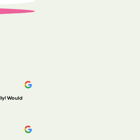
ly! Would