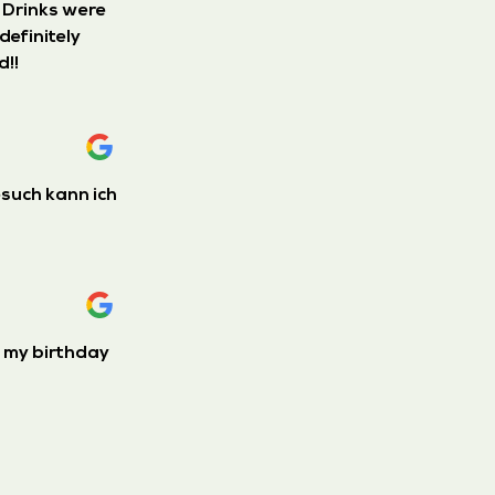
. Drinks were
definitely
d!!
esuch kann ich
e my birthday