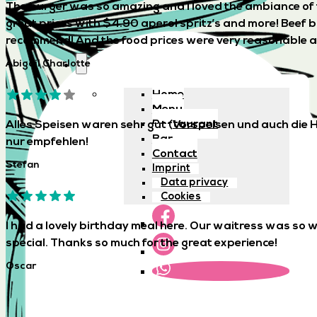
The burger was so amazing and I loved the ambiance of th
great prices with $4.90 aperol spritz’s and more! Beef 
recommend! And the food prices were very reasonable as 
Abigail Charlotte
Home
Menu
Restaurant
Alles Speisen waren sehr gut (Vorspeisen und auch die H
Bar
nur empfehlen!
Contact
Stefan
Imprint
Data privacy
Cookies
I had a lovely birthday meal here. Our waitress was so
special. Thanks so much for the great experience!
Oscar