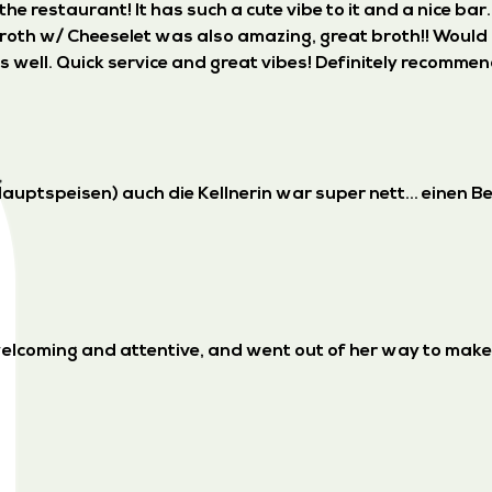
e restaurant! It has such a cute vibe to it and a nice bar
broth w/ Cheeselet was also amazing, great broth!! Would 
well. Quick service and great vibes! Definitely recommen
auptspeisen) auch die Kellnerin war super nett... einen B
 welcoming and attentive, and went out of her way to mak