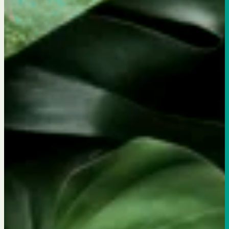
Flexitarian Eatery & Bar