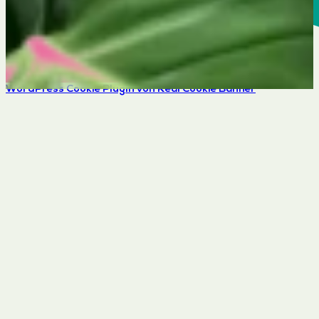
WordPress Cookie Plugin von Real Cookie Banner