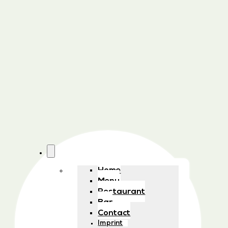
Home
Menu
Restaurant
Bar
Contact
Imprint